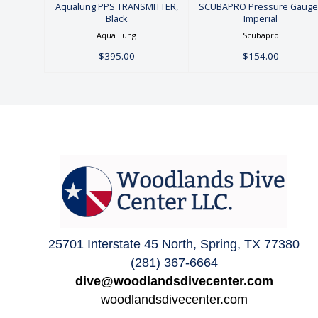
Aqualung PPS TRANSMITTER,
SCUBAPRO Pressure Gauge 
Black
Imperial
Aqua Lung
Scubapro
$395.00
$154.00
25701 Interstate 45 North, Spring, TX 77380
(281) 367-6664
dive@woodlandsdivecenter.com
woodlandsdivecenter.com