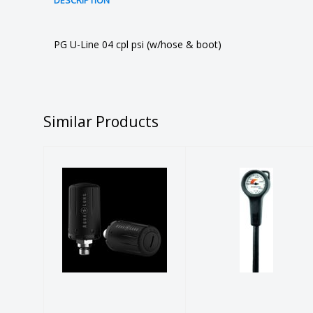
DESCRIPTION
PG U-Line 04 cpl psi (w/hose & boot)
Similar Products
SCUBAPRO
Aqualung PPS
Pressure
TRANSMITTER,
Gauge -
Black
Imperial
$395.00
$154.00