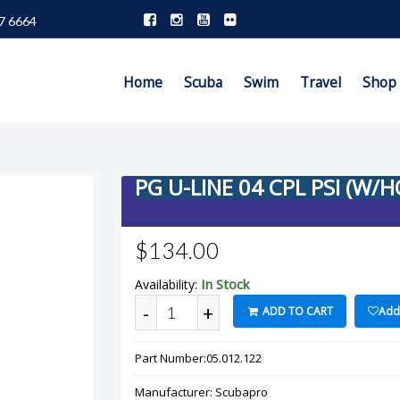
7 6664
Home
Scuba
Swim
Travel
Shop
PG U-LINE 04 CPL PSI (W/
$134.00
In Stock
Availability:
-
+
ADD TO CART
Add 
Part Number:
05.012.122
Manufacturer:
Scubapro