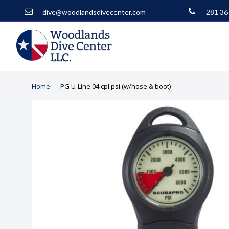
dive@woodlandsdivecenter.com
281 36
Home
PG U-Line 04 cpl psi (w/hose & boot)