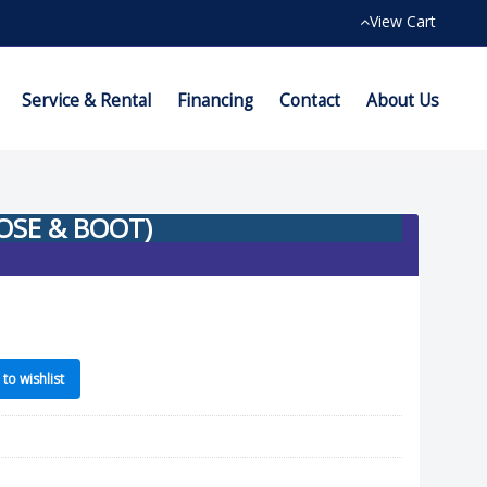
View Cart
Service & Rental
Financing
Contact
About Us
HOSE & BOOT)
to wishlist