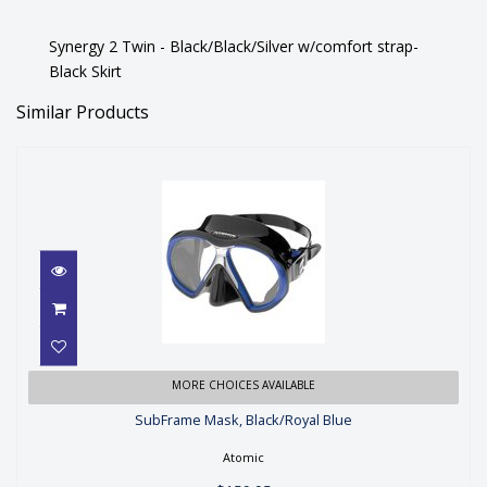
Synergy 2 Twin - Black/Black/Silver w/comfort strap-
Black Skirt
Similar Products
SubFrame Mask, Black/Royal Blue
MORE CHOICES AVAILABLE
SubFrame Mask, Black/Royal Blue
$159.95
Atomic