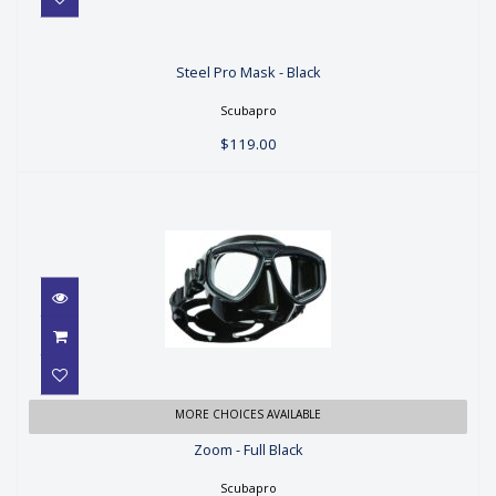
Steel Pro Mask - Black
Steel Pro Mask - Black
$119.00
Scubapro
$119.00
Zoom - Full Black
MORE CHOICES AVAILABLE
Zoom - Full Black
$99.00
Scubapro