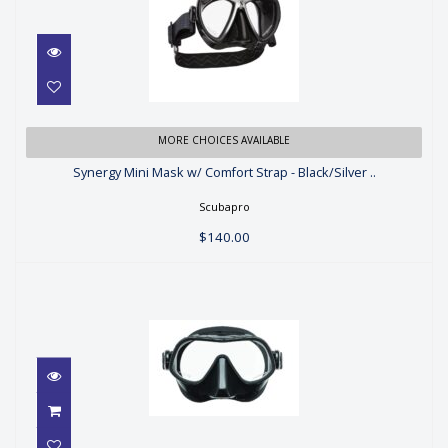
Synergy Mini Mask w/ Comfort
MORE CHOICES AVAILABLE
Strap - Black/Silver ..
Synergy Mini Mask w/ Comfort Strap - Black/Silver ..
$140.00
Scubapro
$140.00