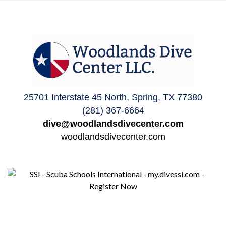
25701 Interstate 45 North, Spring, TX 77380
(281) 367-6664
dive@woodlandsdivecenter.com
woodlandsdivecenter.com