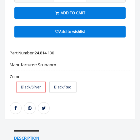
ADD TO CART
Add to wishlist
Part Number:
24.814.130
Manufacturer:
Scubapro
Color:
Black/Silver
Black/Red
DESCRIPTION