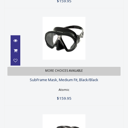
$159.95
SubFrame Mask, Medium Fit,
MORE CHOICES AVAILABLE
Black/Black
SubFrame Mask, Medium Fit, Black/Black
$159.95
Atomic
$159.95