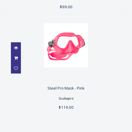
$99.00
Steel Pro Mask - Pink
Steel Pro Mask - Pink
$119.00
Scubapro
$119.00