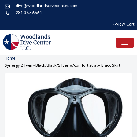
dive@woodlandsdivecenter.com
281 367 6664
View Cart
Toggl
naviga
Home
Synergy 2 Twin - Black/Black/Silver w/comfort strap- Black Skirt