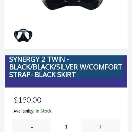
SYNERGY 2 TWIN -
BLACK/BLACK/SILVER W/COMFORT
STRAP- BLACK SKIRT
$150.00
In Stock
Availability:
-
+