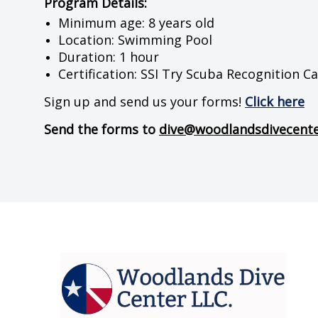
Program Details:
Minimum age: 8 years old
Location: Swimming Pool
Duration: 1 hour
Certification: SSI Try Scuba Recognition C
Sign up and send us your forms!
Click here
Send the forms to
dive@woodlandsdivecent