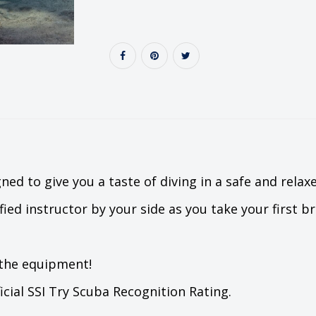
ned to give you a taste of diving in a safe and rela
fied instructor by your side as you take your first 
 the equipment!
ficial SSI Try Scuba Recognition Rating.