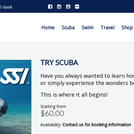
7 6664
Home
Scuba
Swim
Travel
Shop
TRY SCUBA
Have you always wanted to learn ho
or simply experience the wonders b
This is where it all begins!
Starting from
$60.00
Availability:
Contact us for booking information