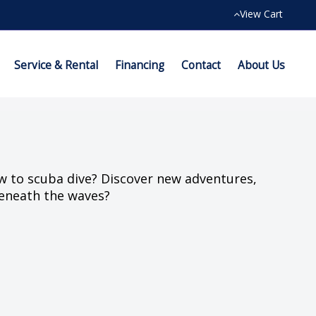
View Cart
Service & Rental
Financing
Contact
About Us
w to scuba dive? Discover new adventures,
eneath the waves?