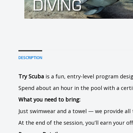
DESCRIPTION
Try Scuba
is a fun, entry-level program desig
Spend about an hour in the pool with a certi
What you need to bring:
Just swimwear and a towel — we provide all
At the end of the session, you’ll earn your of