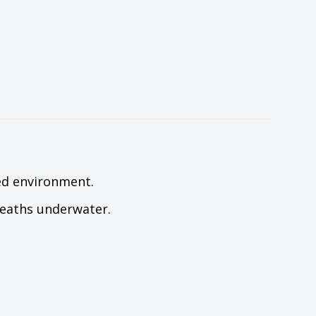
xed environment.
breaths underwater.