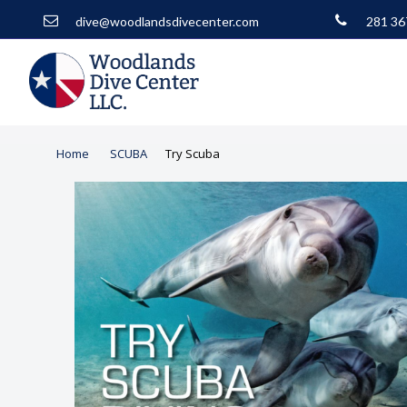
dive@woodlandsdivecenter.com
281 36
Home
SCUBA
Try Scuba