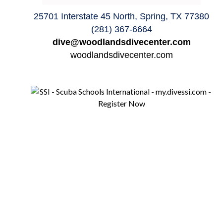
25701 Interstate 45 North, Spring, TX 77380
(281) 367-6664
dive@woodlandsdivecenter.com
woodlandsdivecenter.com