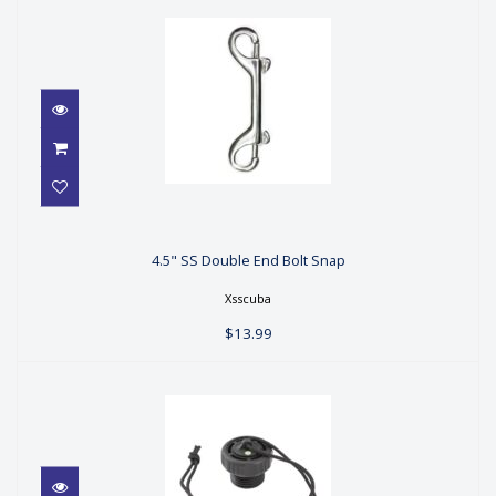
4.5" SS Double End Bolt Snap
4.5" SS Double End Bolt Snap
$13.99
Xsscuba
$13.99