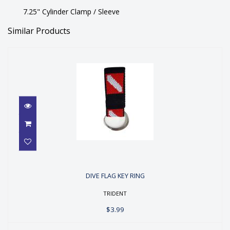
7.25" Cylinder Clamp / Sleeve
Similar Products
DIVE FLAG KEY RING
DIVE FLAG KEY RING
$3.99
TRIDENT
$3.99