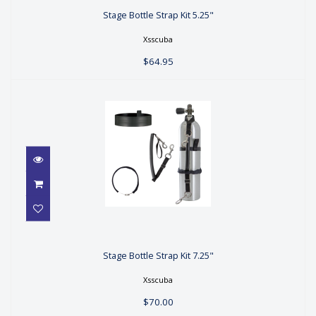
Stage Bottle Strap Kit 5.25"
$64.95
Xsscuba
$64.95
Stage Bottle Strap Kit 7.25"
Stage Bottle Strap Kit 7.25"
$70.00
Xsscuba
$70.00