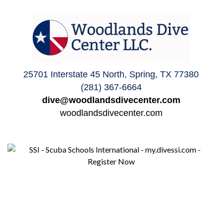
25701 Interstate 45 North, Spring, TX 77380
(281) 367-6664
dive@woodlandsdivecenter.com
woodlandsdivecenter.com