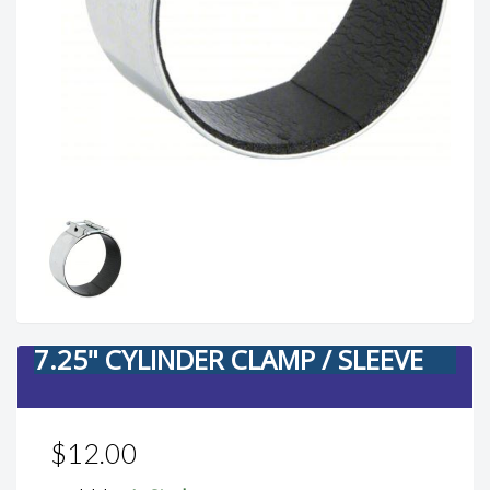
7.25" CYLINDER CLAMP / SLEEVE
$12.00