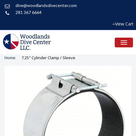
dive@woodlandsdivecenter.com
281 367 6664
View Cart
Toggl
naviga
Home
7.25" Cylinder Clamp / Sleeve