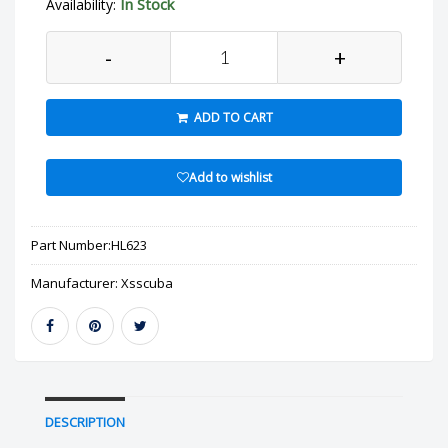
In Stock
Availability:
-
+
ADD TO CART
Add to wishlist
Part Number:
HL623
Manufacturer:
Xsscuba
DESCRIPTION