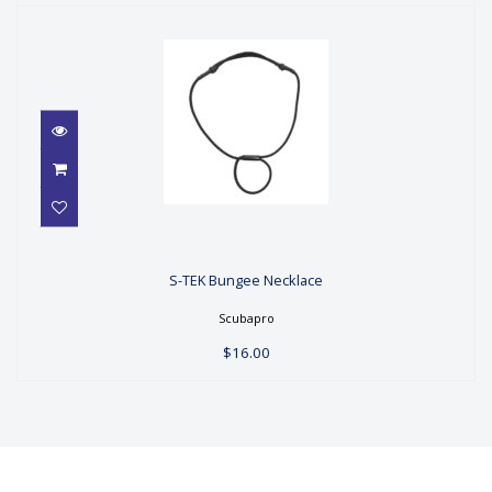
S-TEK Bungee Necklace
S-TEK Bungee Necklace
$16.00
Scubapro
$16.00