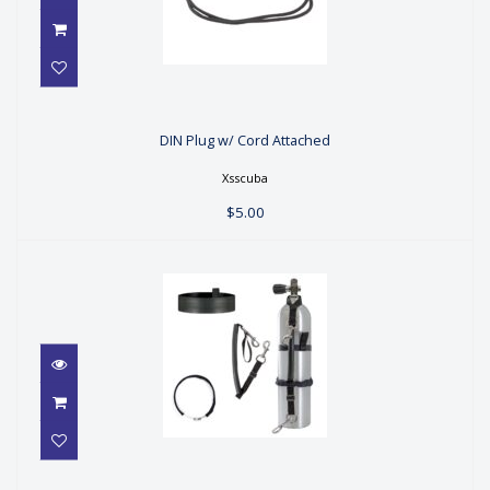
DIN Plug w/ Cord Attached
DIN Plug w/ Cord Attached
$5.00
Xsscuba
$5.00
Stage Bottle Strap Kit 5.25"