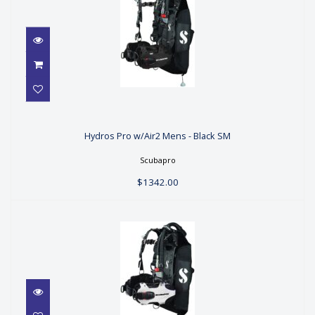
Hydros Pro w/Air2 Mens - Black SM
Hydros Pro w/Air2 Mens - Black SM
$1342.00
Scubapro
$1342.00