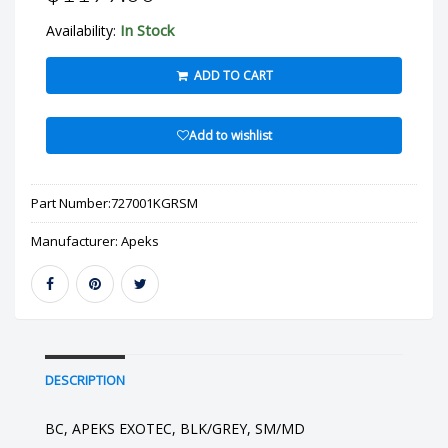
In Stock
Availability:
ADD TO CART
Add to wishlist
Part Number:
727001KGRSM
Manufacturer:
Apeks
DESCRIPTION
BC, APEKS EXOTEC, BLK/GREY, SM/MD