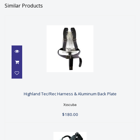
Similar Products
Highland Tec/Rec Harness &
Aluminum Back Plate
Highland Tec/Rec Harness & Aluminum Back Plate
$180.00
Xsscuba
$180.00