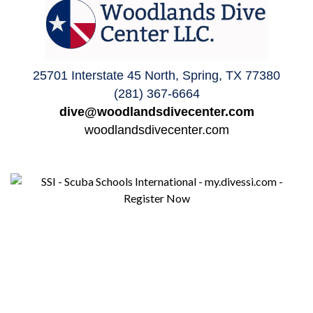
25701 Interstate 45 North, Spring, TX 77380
(281) 367-6664
dive@woodlandsdivecenter.com
woodlandsdivecenter.com