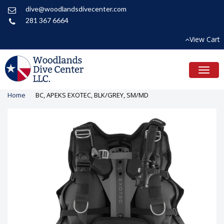
dive@woodlandsdivecenter.com
281 367 6664
View Cart
Toggl
naviga
Home
BC, APEKS EXOTEC, BLK/GREY, SM/MD