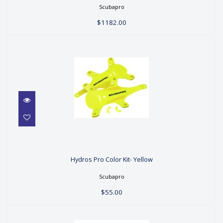
$1182.00
Scubapro
$1182.00
Hydros Pro Color Kit- Yellow
Hydros Pro Color Kit- Yellow
$55.00
Scubapro
$55.00