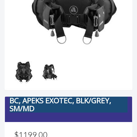
BC, APEKS EXOTEC, BLK/GREY,
SM/MD
$1199.00