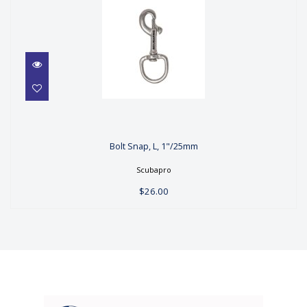
Bolt Snap, L, 1"/25mm
Bolt Snap, L, 1"/25mm
$26.00
Scubapro
$26.00