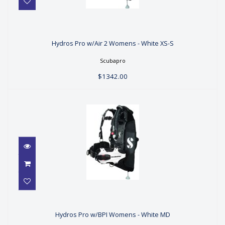
Hydros Pro w/Air 2 Womens - White
XS-S
Hydros Pro w/Air 2 Womens - White XS-S
$1342.00
Scubapro
$1342.00
Hydros Pro w/BPI Womens - White
MD
Hydros Pro w/BPI Womens - White MD