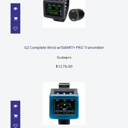
G2 Complete Wrist w/SMART+ PRO
Transmitter
G2 Complete Wrist w/SMART+ PRO Transmitter
$1276.00
Scubapro
$1276.00