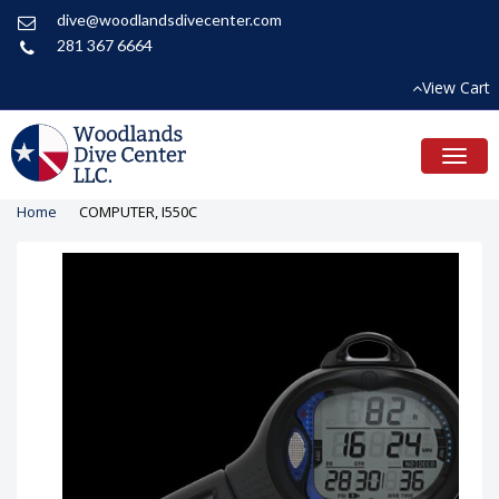
dive@woodlandsdivecenter.com
281 367 6664
View Cart
Toggl
naviga
Home
COMPUTER, I550C