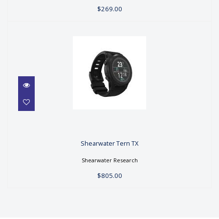
$269.00
Shearwater Tern TX
Shearwater Tern TX
$805.00
Shearwater Research
$805.00