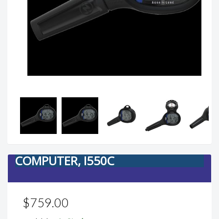
COMPUTER, I550C
$759.00