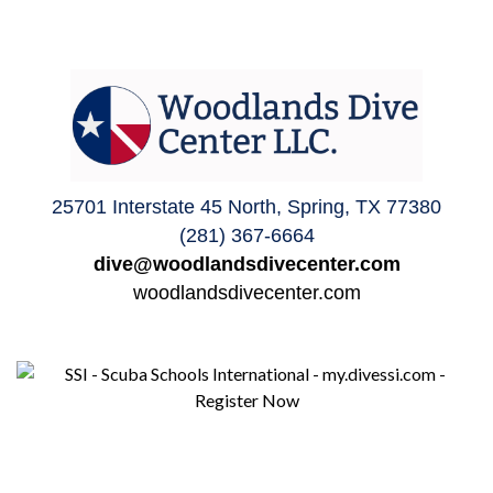
25701 Interstate 45 North, Spring, TX 77380
(281) 367-6664
dive@woodlandsdivecenter.com
woodlandsdivecenter.com