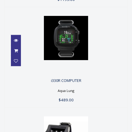
i330R COMPUTER
i330R COMPUTER
$489.00
Aqua Lung
$489.00