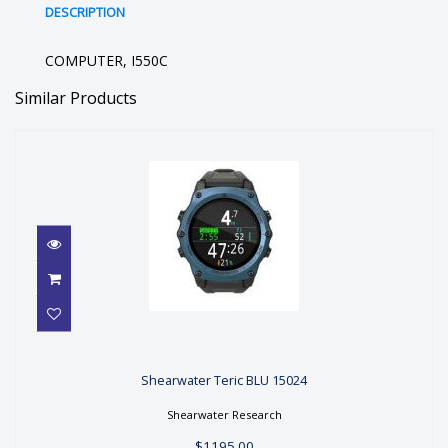
DESCRIPTION
COMPUTER, I550C
Similar Products
Shearwater Teric BLU 15024
Shearwater Teric BLU 15024
$1195.00
Shearwater Research
$1195.00