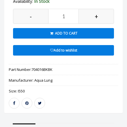
In Stock
Availability:
-
+
ADD TO CART
Add to wishlist
Part Number:
704016BKBK
Manufacturer:
Aqua Lung
Size:
I550