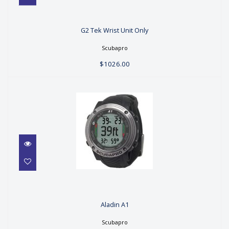
G2 Tek Wrist Unit Only
G2 Tek Wrist Unit Only
$1026.00
Scubapro
$1026.00
Aladin A1
Aladin A1
$269.00
Scubapro