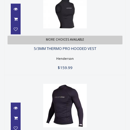
5/3MM THERMO PRO HOODED
MORE CHOICES AVAILABLE
VEST
5/3MM THERMO PRO HOODED VEST
$159.99
Henderson
$159.99