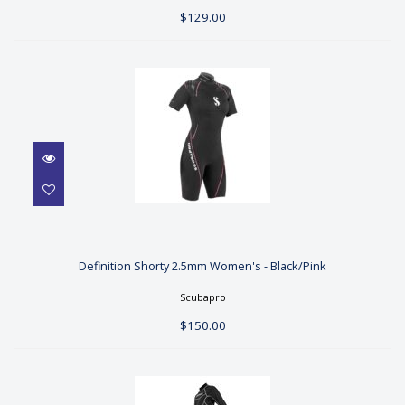
$129.00
Definition Shorty 2.5mm Women's -
Black/Pink
Definition Shorty 2.5mm Women's - Black/Pink
$150.00
Scubapro
$150.00