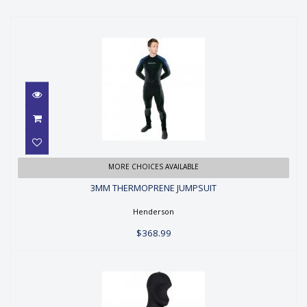
3MM THERMOPRENE JUMPSUIT
MORE CHOICES AVAILABLE
3MM THERMOPRENE JUMPSUIT
$368.99
Henderson
$368.99