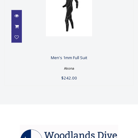
Men's 1mm Full Suit
Men's 1mm Full Suit
$242.00
Akona
$242.00