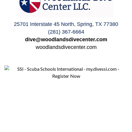
25701 Interstate 45 North, Spring, TX 77380
(281) 367-6664
dive@woodlandsdivecenter.com
woodlandsdivecenter.com