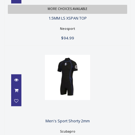
1.5MM LS XSPAN TOP
MORE CHOICES AVAILABLE
1.5MM LS XSPAN TOP
$94.99
Neosport
$94.99
Men's Sport Shorty 2mm
Men's Sport Shorty 2mm
$129.00
Scubapro