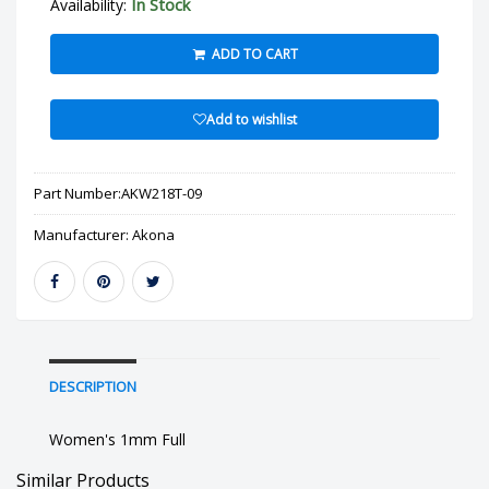
In Stock
Availability:
ADD TO CART
Add to wishlist
Part Number:
AKW218T-09
Manufacturer:
Akona
DESCRIPTION
Women's 1mm Full
Similar Products