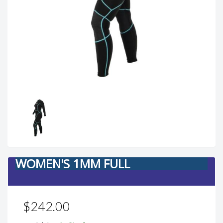
WOMEN'S 1MM FULL
$242.00