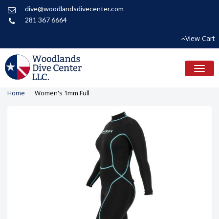
dive@woodlandsdivecenter.com
281 367 6664
View Cart
Toggl
naviga
Home
Women's 1mm Full