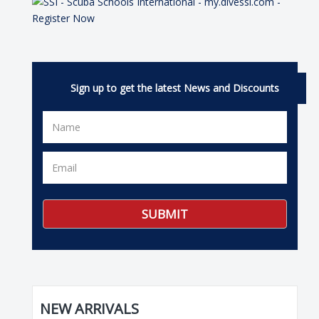
Sign up to get the latest News and Discounts
NEW ARRIVALS