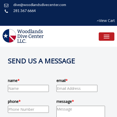
dive@woodlandsdivecenter.com
281 367 6664
View Cart
Toggl
naviga
SEND US A MESSAGE
name
*
email
*
phone
*
message
*