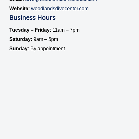
Website:
woodlandsdivecenter.com
Business Hours
Tuesday – Friday:
11am – 7pm
Saturday:
9am – 5pm
Sunday:
By appointment