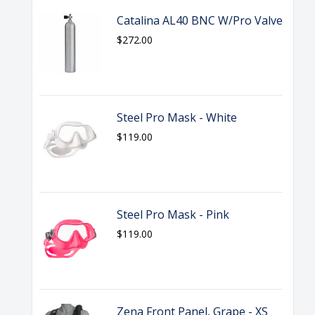
Catalina AL40 BNC W/Pro Valve
$272.00
Steel Pro Mask - White
$119.00
Steel Pro Mask - Pink
$119.00
Zena Front Panel, Grape - XS