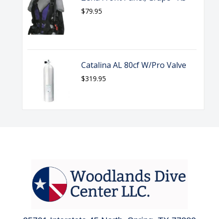
$79.95
Catalina AL 80cf W/Pro Valve
$319.95