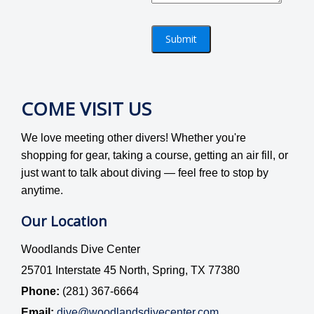
Submit
COME VISIT US
We love meeting other divers! Whether you're
shopping for gear, taking a course, getting an air fill, or
just want to talk about diving — feel free to stop by
anytime.
Our Location
Woodlands Dive Center
25701 Interstate 45 North, Spring, TX 77380
Phone:
(281) 367-6664
Email:
dive@woodlandsdivecenter.com