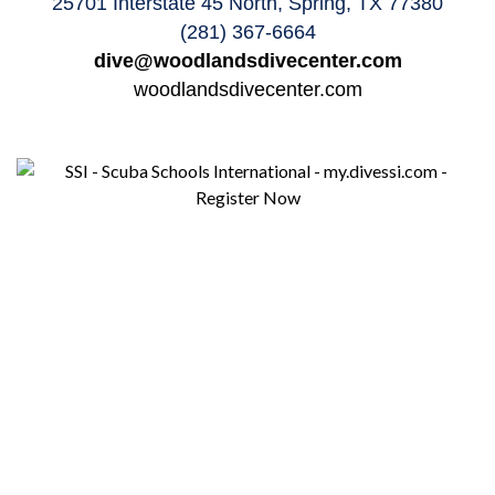
25701 Interstate 45 North, Spring, TX 77380
(281) 367-6664
dive@woodlandsdivecenter.com
woodlandsdivecenter.com