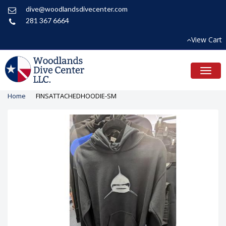
dive@woodlandsdivecenter.com
281 367 6664
View Cart
Toggl
naviga
Home
FINSATTACHEDHOODIE-SM