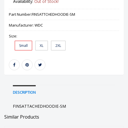
Availability:
Out of Stock!
Part Number:
FINSATTCHEDHOODIE-SM
Manufacturer:
WDC
Size:
Small
XL
2XL
DESCRIPTION
FINSATTACHEDHOODIE-SM
Similar Products