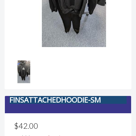
FINSATTACHEDHOODIE-SM
$42.00