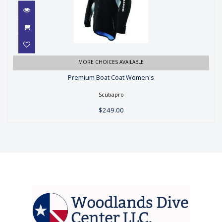
Premium Boat Coat Women's
MORE CHOICES AVAILABLE
Premium Boat Coat Women's
$249.00
Scubapro
$249.00