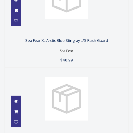
Sea Fear XL Arctic Blue Stingray L/S
Rash Guard
Sea Fear XL Arctic Blue Stingray L/S Rash Guard
$40.99
Sea Fear
$40.99