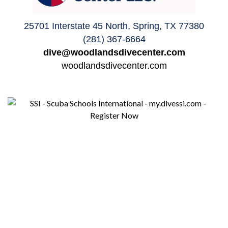
25701 Interstate 45 North, Spring, TX 77380
(281) 367-6664
dive@woodlandsdivecenter.com
woodlandsdivecenter.com