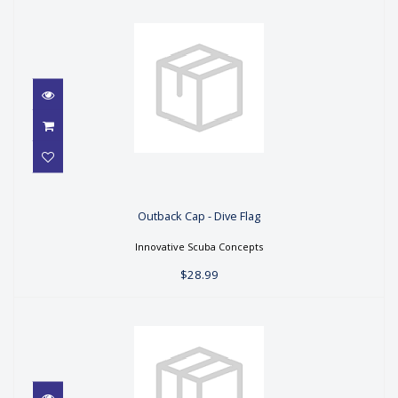
Outback Cap - Dive Flag
Outback Cap - Dive Flag
$28.99
Innovative Scuba Concepts
$28.99