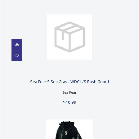
Sea Fear S Sea Grass WDC L/S Rash
Guard
Sea Fear S Sea Grass WDC L/S Rash Guard
$40.99
Sea Fear
$40.99