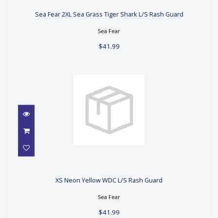
Sea Fear 2XL Sea Grass Tiger Shark
L/S Rash Guard
Sea Fear 2XL Sea Grass Tiger Shark L/S Rash Guard
$41.99
Sea Fear
$41.99
XS Neon Yellow WDC L/S Rash
Guard
XS Neon Yellow WDC L/S Rash Guard
$41.99
Sea Fear
$41.99