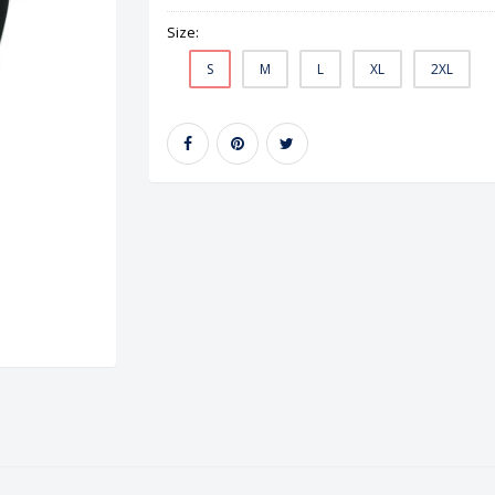
Size:
S
M
L
XL
2XL