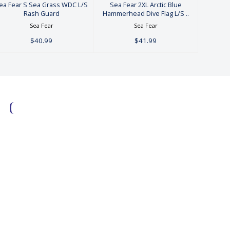
ea Fear S Sea Grass WDC L/S
Sea Fear 2XL Arctic Blue
Rash Guard
Hammerhead Dive Flag L/S ..
Sea Fear
Sea Fear
$40.99
$41.99