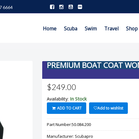
7 6664
Home
Scuba
Swim
Travel
Shop
PREMIUM BOAT COAT WO
$249.00
In Stock
Availability:
ADD TO CART
Add to wishlist
Part Number:
50.084.200
Manufacturer:
Scubapro