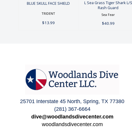
L Sea Grass Tiger Shark L/
BLUE SKULL FACE SHIELD
Rash Guard
TRIDENT
Sea Fear
$13.99
$40.99
25701 Interstate 45 North, Spring, TX 77380
(281) 367-6664
dive@woodlandsdivecenter.com
woodlandsdivecenter.com