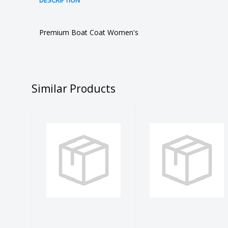
DESCRIPTION
Premium Boat Coat Women's
Similar Products
BLUE SKULL
L Sea Grass
FACE SHIELD
Tiger Shark
L/S Rash
$13.99
Guard
$40.99