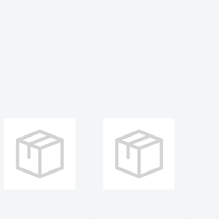
Sea Fear S
Sea Fear 2XL
Sea Grass
Arctic Blue
WDC L/S Rash
Hammerhead
Guard
Dive Flag L/S ..
$40.99
$41.99