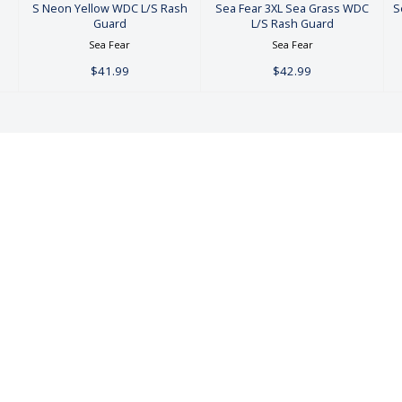
S
S Neon Yellow WDC L/S Rash
Sea Fear 3XL Sea Grass WDC
S
Guard
L/S Rash Guard
Sea Fear
Sea Fear
$41.99
$42.99