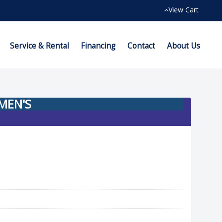
View Cart
Service & Rental
Financing
Contact
About Us
MEN'S