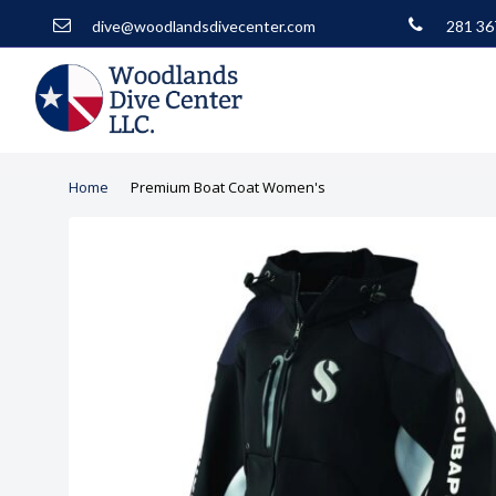
dive@woodlandsdivecenter.com
281 36
Home
Premium Boat Coat Women's