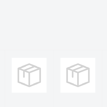
S Neon Yellow
Sea Fear 3XL
WDC L/S Rash
Sea Grass
Guard
WDC L/S Rash
Guard
$41.99
$42.99