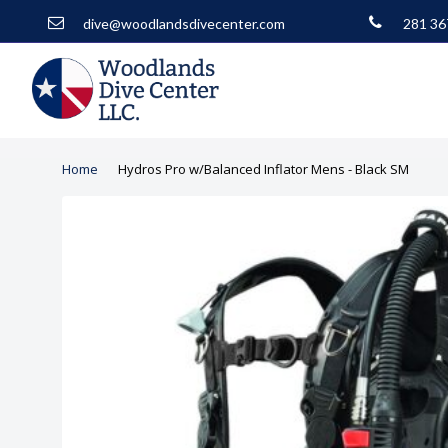
dive@woodlandsdivecenter.com
281 36
Home
Hydros Pro w/Balanced Inflator Mens - Black SM