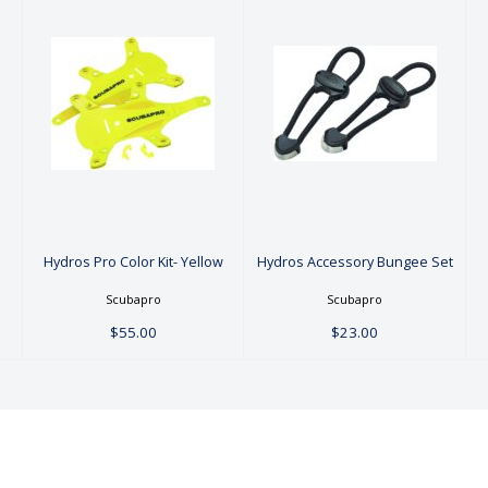
Hydros Pro
Hydros
Color Kit-
Accessory
Yellow
Bungee Set
$55.00
$23.00
Hydros Pro Color Kit- Yellow
Hydros Accessory Bungee Set
Scubapro
Scubapro
$55.00
$23.00