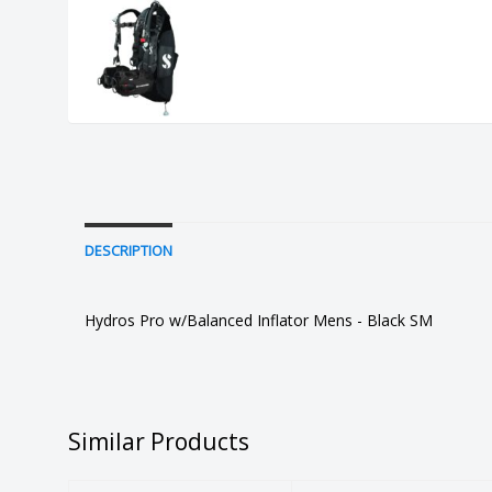
DESCRIPTION
Hydros Pro w/Balanced Inflator Mens - Black SM
Similar Products