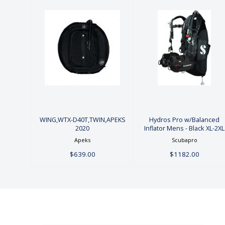
Hydros Pro
WING,WTX-
w/Balanced
D40T,TWIN,APEKS
Inflator Mens
2020
- Black XL-2XL
$639.00
$1182.00
WING,WTX-D40T,TWIN,APEKS
Hydros Pro w/Balanced
2020
Inflator Mens - Black XL-2XL
Apeks
Scubapro
$639.00
$1182.00