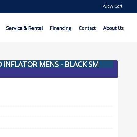
View Cart
Service & Rental
Financing
Contact
About Us
INFLATOR MENS - BLACK SM