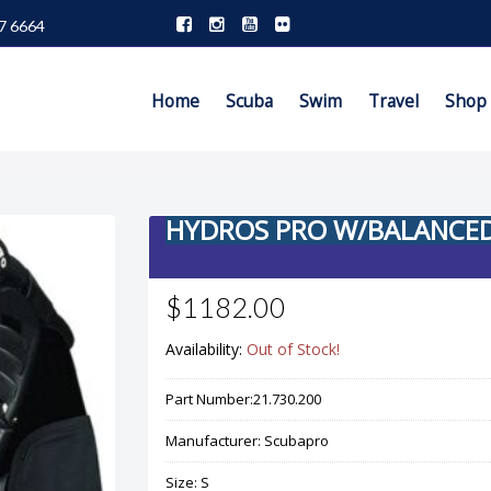
7 6664
Home
Scuba
Swim
Travel
Shop
HYDROS PRO W/BALANCED 
$1182.00
Availability:
Out of Stock!
Part Number:
21.730.200
Manufacturer:
Scubapro
Size:
S