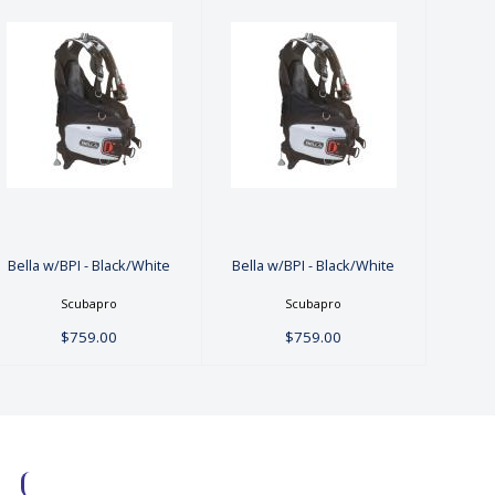
Bella w/BPI -
Bella w/BPI -
Black/White
Black/White
$759.00
$759.00
Bella w/BPI - Black/White
Bella w/BPI - Black/White
Scubapro
Scubapro
$759.00
$759.00