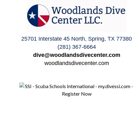
25701 Interstate 45 North, Spring, TX 77380
(281) 367-6664
dive@woodlandsdivecenter.com
woodlandsdivecenter.com