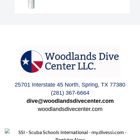
25701 Interstate 45 North, Spring, TX 77380
(281) 367-6664
dive@woodlandsdivecenter.com
woodlandsdivecenter.com