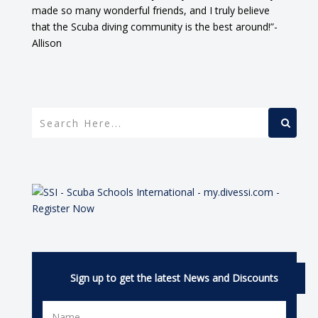
made so many wonderful friends, and I truly believe
that the Scuba diving community is the best around!”-
Allison
Sign up to get the latest News and Discounts