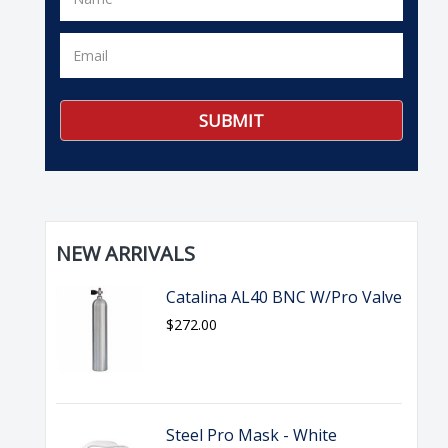
NEW ARRIVALS
Catalina AL40 BNC W/Pro Valve
$272.00
Steel Pro Mask - White