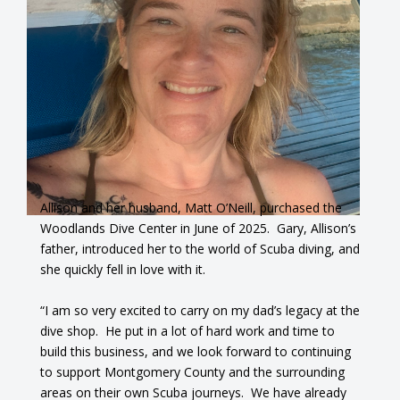
Allison and her husband, Matt O’Neill, purchased the
Woodlands Dive Center in June of 2025. Gary, Allison’s
father, introduced her to the world of Scuba diving, and
she quickly fell in love with it.
“I am so very excited to carry on my dad’s legacy at the
dive shop. He put in a lot of hard work and time to
build this business, and we look forward to continuing
to support Montgomery County and the surrounding
areas on their own Scuba journeys. We have already