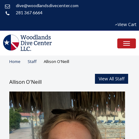
dive@woodlandsdivecenter.com
281 367 6664
View Cart
Toggl
naviga
Home
Staff
Allison O'Neill
View All Staff
Allison O'Neill