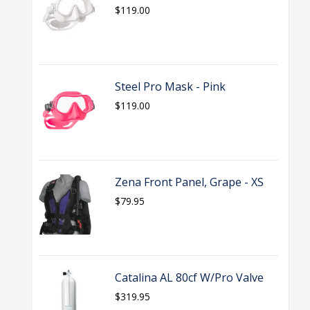
$119.00
Steel Pro Mask - Pink
$119.00
Zena Front Panel, Grape - XS
$79.95
Catalina AL 80cf W/Pro Valve
$319.95