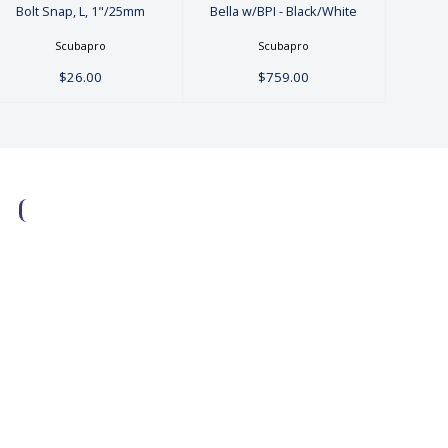
Bolt Snap, L, 1"/25mm
Bella w/BPI - Black/White
Scubapro
Scubapro
$26.00
$759.00