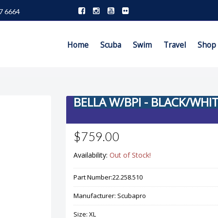
7 6664
Home
Scuba
Swim
Travel
Shop
BELLA W/BPI - BLACK/WHI
$759.00
Availability:
Out of Stock!
Part Number:
22.258.510
Manufacturer:
Scubapro
Size:
XL