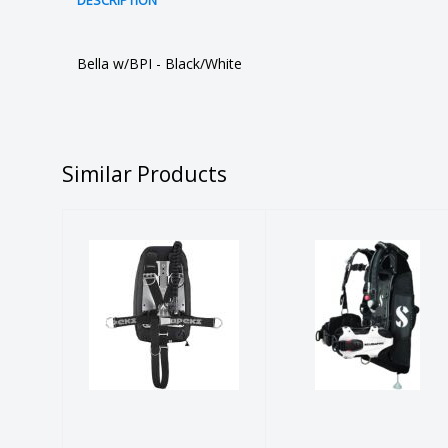
DESCRIPTION
Bella w/BPI - Black/White
Similar Products
WTX-D40
Hydros Pro
W/ALUM
w/BPI
ASSEMBLED,
Womens -
APEKS
White XS-S
$1099.00
$1182.00