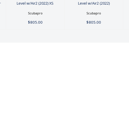
-
Level w/Air2 (2022) XS
Level w/Air2 (2022)
Scubapro
Scubapro
$805.00
$805.00