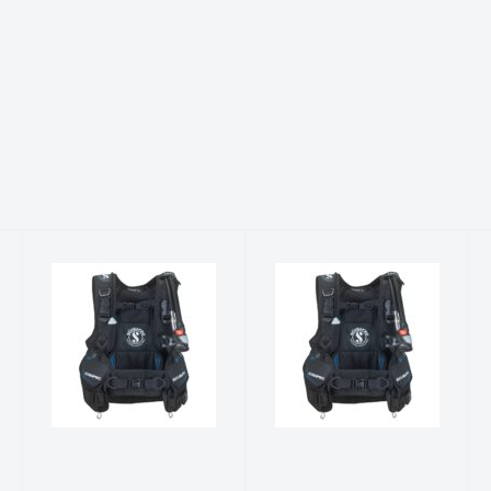
Level w/Air2
Level w/Air2
(2022) XS
(2022)
$805.00
$805.00