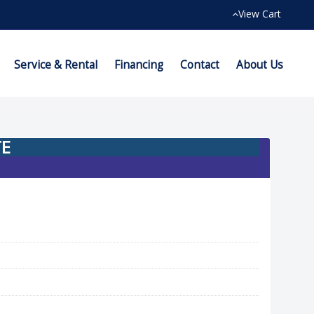
View Cart
Service & Rental
Financing
Contact
About Us
TE