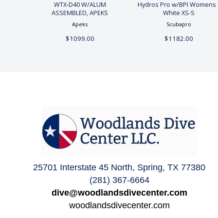
WTX-D40 W/ALUM
Hydros Pro w/BPI Womens 
ASSEMBLED, APEKS
White XS-S
Apeks
Scubapro
$1099.00
$1182.00
25701 Interstate 45 North, Spring, TX 77380
(281) 367-6664
dive@woodlandsdivecenter.com
woodlandsdivecenter.com