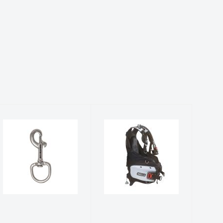
Bolt Snap, L,
Bella w/BPI -
1"/25mm
Black/White
$26.00
$759.00