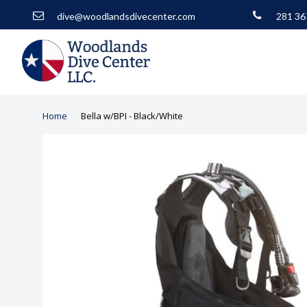
dive@woodlandsdivecenter.com
281 36
Home
Bella w/BPI - Black/White