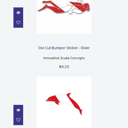
Die Cut Bumper Sticker -
Diver
$9.20
Die Cut Bumper Sticker - Diver
Innovative Scuba Concepts
$9.20