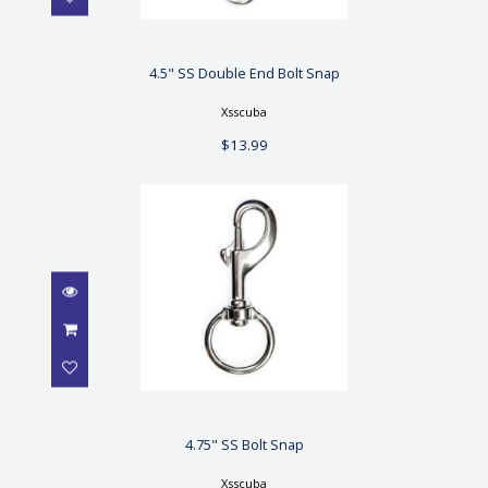
4.5" SS Double End Bolt Snap
$13.99
4.5" SS Double End Bolt Snap
Xsscuba
$13.99
4.75" SS Bolt Snap
$14.99
4.75" SS Bolt Snap
Xsscuba