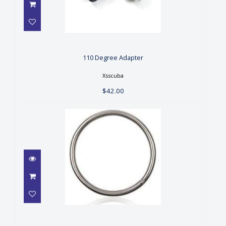
110 Degree Adapter
$42.00
110 Degree Adapter
Xsscuba
$42.00
2" S/S RING
$7.24