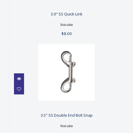
$8.00
3.0" SS Quick-Link
Xsscuba
$8.00
3.5" SS Double End Bolt Snap
$9.99
3.5" SS Double End Bolt Snap
Xsscuba