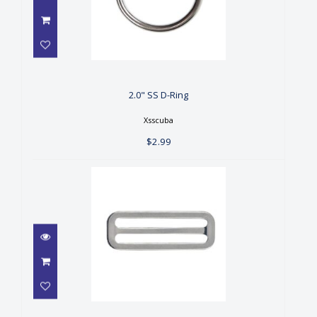
2.0" SS D-Ring
$2.99
2.0" SS D-Ring
Xsscuba
$2.99
2.0" SS Three Bar Slide