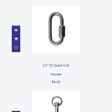
2.5" SS Quick-Link
$6.00
2.5" SS Quick-Link
Xsscuba
$6.00