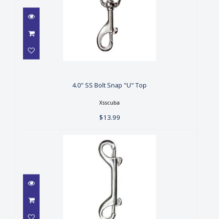
4.0" SS Bolt Snap "U" Top
$13.99
4.0" SS Bolt Snap "U" Top
Xsscuba
$13.99