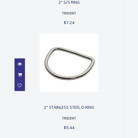
2" S/S RING
TRIDENT
$7.24
2" STAINLESS STEEL D-RING
$5.44
2" STAINLESS STEEL D-RING
TRIDENT
$5.44