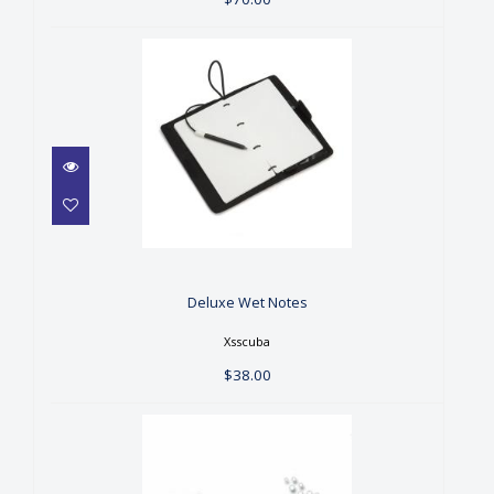
Deluxe Wet Notes
$38.00
Deluxe Wet Notes
Xsscuba
$38.00