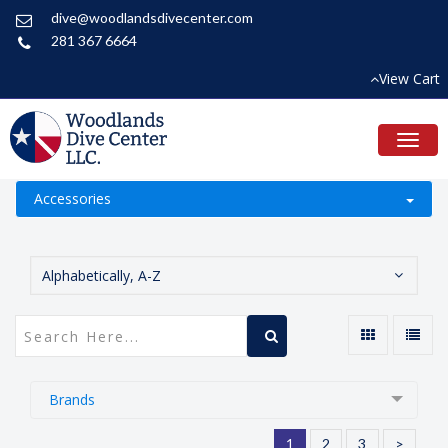
dive@woodlandsdivecenter.com
281 367 6664
View Cart
Toggl
naviga
Accessories
Alphabetically, A-Z
Brands
1
2
3
>