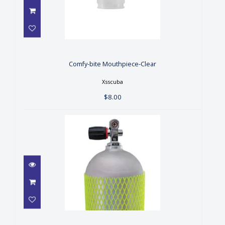
Comfy-bite Mouthpiece-Clear
$8.00
Comfy-bite Mouthpiece-Clear
Xsscuba
$8.00
Cylinder Net - Blue
$7.00