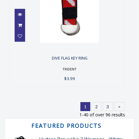
DIVE FLAG KEY RING
$3.99
DIVE FLAG KEY RING
TRIDENT
$3.99
1
2
3
>
1-40 of over 96 results
FEATURED PRODUCTS