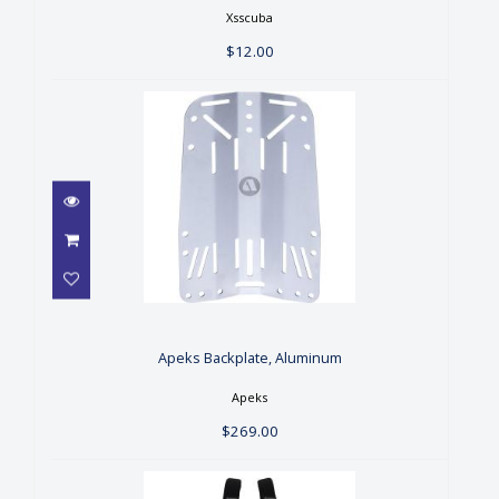
Xsscuba
$12.00
Apeks Backplate, Aluminum
$269.00
Apeks Backplate, Aluminum
Apeks
$269.00