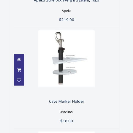
$219.00
Apeks Surelock Weight System, 10Lb
Apeks
$219.00
Cave Marker Holder
$16.00
Cave Marker Holder
Xsscuba
$16.00