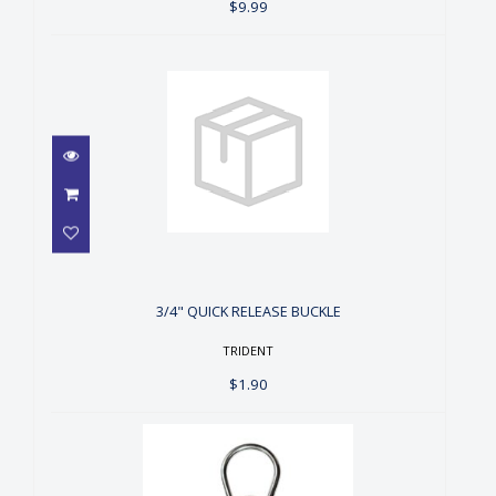
$9.99
3/4" QUICK RELEASE BUCKLE
$1.90
3/4" QUICK RELEASE BUCKLE
TRIDENT
$1.90