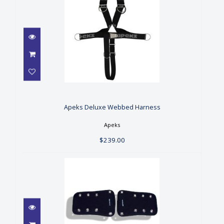
Apeks Deluxe Webbed
Harness
$239.00
Apeks Deluxe Webbed Harness
Apeks
$239.00