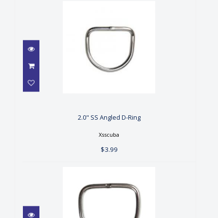
2.0" SS Angled D-Ring
$3.99
2.0" SS Angled D-Ring
Xsscuba
$3.99