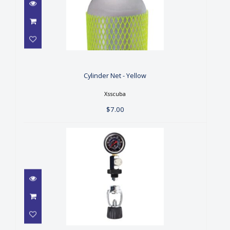
Cylinder Net - Yellow
$7.00
Cylinder Net - Yellow
Xsscuba
$7.00
Deluxe Fill Checker