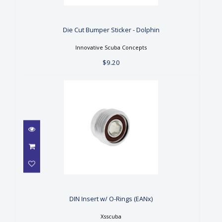
Die Cut Bumper Sticker -
Dolphin
$9.20
Die Cut Bumper Sticker - Dolphin
Innovative Scuba Concepts
$9.20
DIN Insert w/ O-Rings (EANx)
$15.00
DIN Insert w/ O-Rings (EANx)
Xsscuba