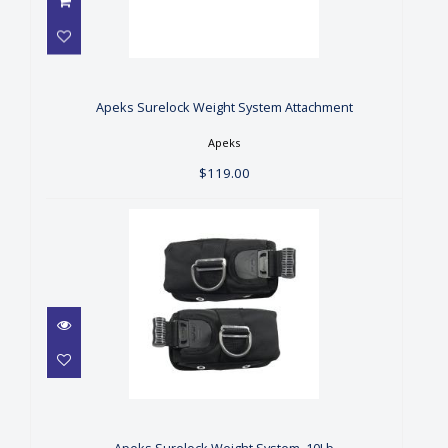
Apeks Surelock Weight
System Attachment
$119.00
Apeks Surelock Weight System Attachment
Apeks
$119.00
Apeks Surelock Weight
System, 10Lb