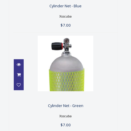
Cylinder Net - Blue
Xsscuba
$7.00
Cylinder Net - Green
$7.00
Cylinder Net - Green
Xsscuba
$7.00