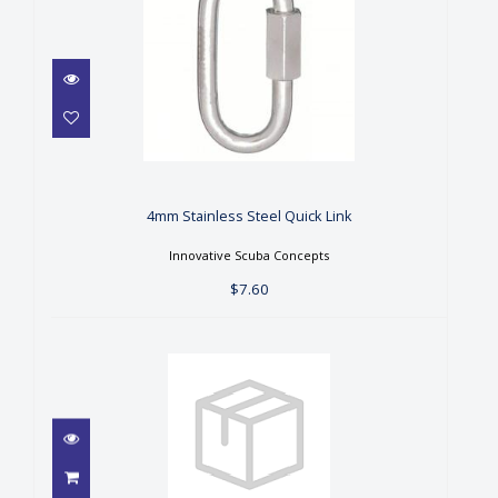
4mm Stainless Steel Quick
Link
$7.60
4mm Stainless Steel Quick Link
Innovative Scuba Concepts
$7.60