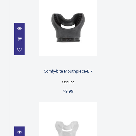
Comfy-bite Mouthpiece-Blk
$9.99
Comfy-bite Mouthpiece-Blk
Xsscuba
$9.99