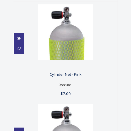
Cylinder Net - Pink
$7.00
Cylinder Net - Pink
Xsscuba
$7.00