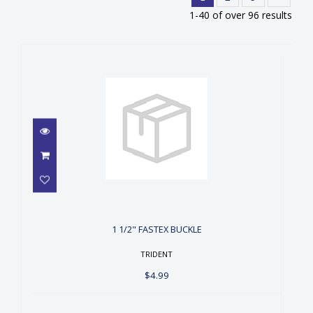
1-40 of over 96 results
1 1/2" FASTEX BUCKLE
$4.99
1 1/2" FASTEX BUCKLE
TRIDENT
$4.99