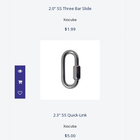
$1.99
2.0" SS Three Bar Slide
Xsscuba
$1.99
2.3" SS Quick-Link
$5.00
2.3" SS Quick-Link
Xsscuba
$5.00