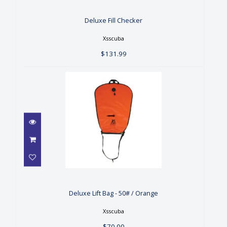
$131.99
Deluxe Fill Checker
Xsscuba
$131.99
Deluxe Lift Bag - 50# /
Orange
$70.00
Deluxe Lift Bag - 50# / Orange
Xsscuba
$70.00