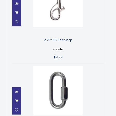
2.75" SS Bolt Snap
$9.99
2.75" SS Bolt Snap
Xsscuba
$9.99
3.0" SS Quick-Link