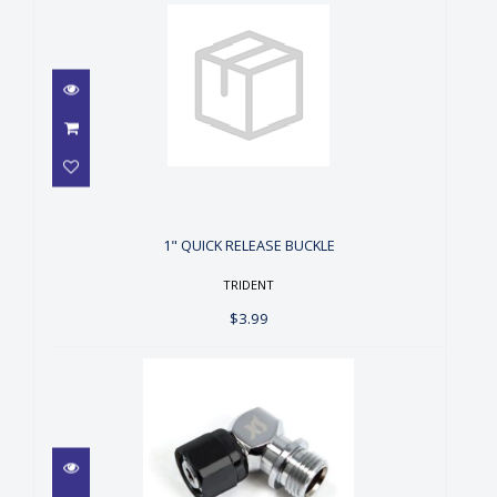
1" QUICK RELEASE BUCKLE
$3.99
1" QUICK RELEASE BUCKLE
TRIDENT
$3.99