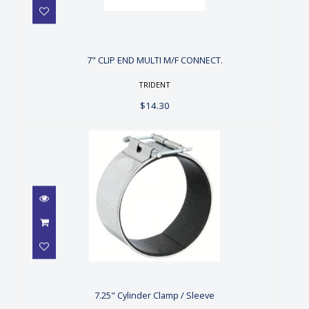
7" CLIP END MULTI M/F
CONNECT.
$14.30
7" CLIP END MULTI M/F CONNECT.
TRIDENT
$14.30
7.25" Cylinder Clamp / Sleeve
$12.00
7.25" Cylinder Clamp / Sleeve