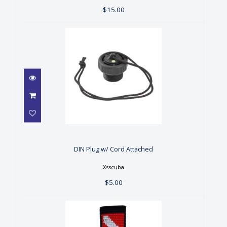
$15.00
DIN Plug w/ Cord Attached
$5.00
DIN Plug w/ Cord Attached
Xsscuba
$5.00