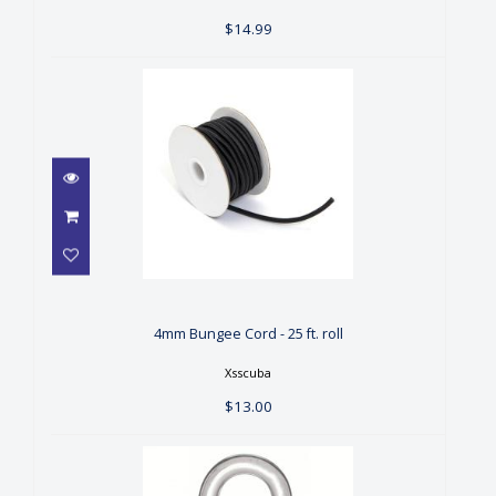
$14.99
4mm Bungee Cord - 25 ft. roll
$13.00
4mm Bungee Cord - 25 ft. roll
Xsscuba
$13.00