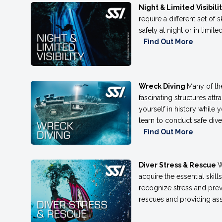
Night & Limited Visibili
require a different set of 
safely at night or in limit
Find Out More
Wreck Diving
Many of th
fascinating structures att
yourself in history while 
learn to conduct safe div
Find Out More
Diver Stress & Rescue
W
acquire the essential skill
recognize stress and prev
rescues and providing ass