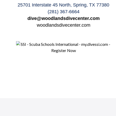
25701 Interstate 45 North, Spring, TX 77380
(281) 367-6664
dive@woodlandsdivecenter.com
woodlandsdivecenter.com