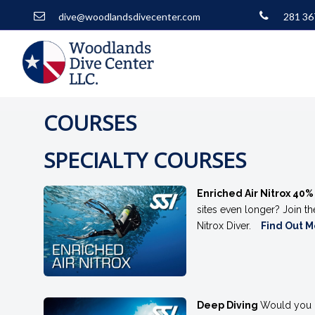
dive@woodlandsdivecenter.com
281 36
COURSES
SPECIALTY COURSES
Enriched Air Nitrox 40
sites even longer? Join t
Nitrox Diver.
Find Out 
Deep Diving
Would you li