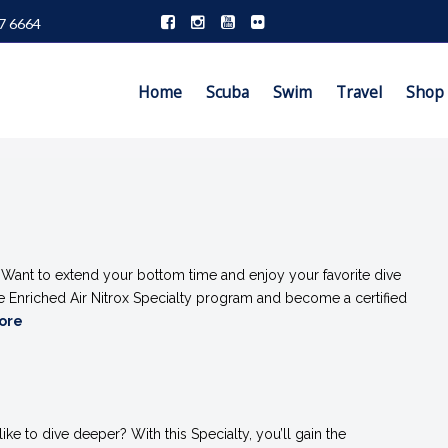
7 6664
Home
Scuba
Swim
Travel
Shop
%
Want to extend your bottom time and enjoy your favorite dive
he Enriched Air Nitrox Specialty program and become a certified
More
ke to dive deeper? With this Specialty, you’ll gain the