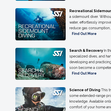
Recreational Sidemoun
a sidemount diver. Withou
water, effortlessly impro
reduce gas consumption, ma
Find Out More
Search & Recovery
In t
specialized dives, and han
developing and practicin
soon become a competent d
Find Out More
Science of Diving
This t
some extended-range prog
knowledge. Available onlin
comfort of your home and