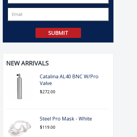
NEW ARRIVALS
Catalina AL40 BNC W/Pro
Valve
$272.00
Steel Pro Mask - White
$119.00