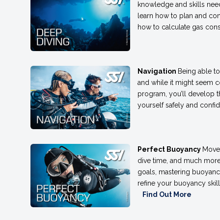
knowledge and skills need
learn how to plan and con
how to calculate gas cons
Navigation
Being able to
and while it might seem com
program, you’ll develop 
yourself safely and confid
Perfect Buoyancy
Move 
dive time, and much more 
goals, mastering buoyancy
refine your buoyancy skill
Find Out More