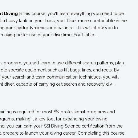
t Diving
In this course, you'll learn everything you need to be
t a heavy tank on your back, you'll feel more comfortable in the
ving your hydrodynamics and balance. This will allow you to
king better use of your dive time. You'll also ...
his program, you will learn to use different search patterns, plan
dle specific equipment such as lift bags, lines, and reels. By
g your search and team communication techniques, you will
iver, capable of carrying out search and recovery div...
raining is required for most SSI professional programs and
rams, making it a key tool for expanding your diving
e, you can earn your SSI Diving Science certification from the
 prepare to launch your diving career. Completing this course