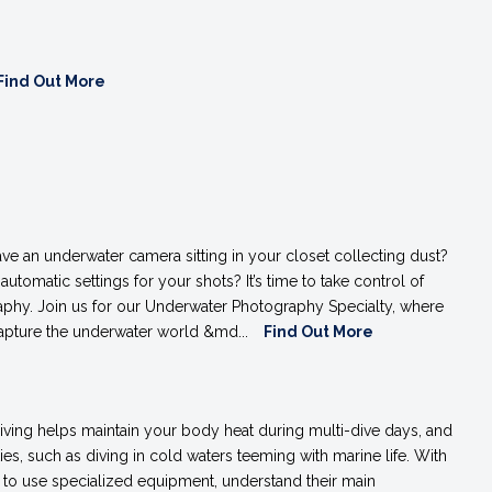
Find Out More
ve an underwater camera sitting in your closet collecting dust?
 automatic settings for your shots? It’s time to take control of
phy. Join us for our Underwater Photography Specialty, where
 capture the underwater world &md...
Find Out More
diving helps maintain your body heat during multi-dive days, and
ties, such as diving in cold waters teeming with marine life. With
ow to use specialized equipment, understand their main