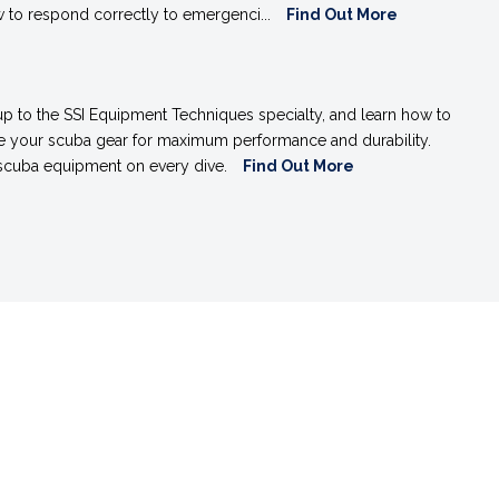
 to respond correctly to emergenci...
Find Out More
up to the SSI Equipment Techniques specialty, and learn how to
re your scuba gear for maximum performance and durability.
 scuba equipment on every dive.
Find Out More