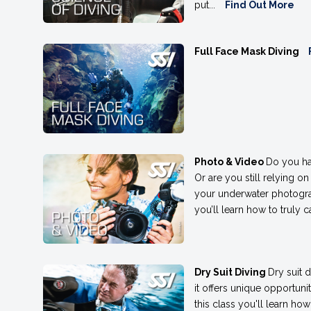
put...
Find Out More
Full Face Mask Diving
Photo & Video
Do you ha
Or are you still relying on
your underwater photogra
you’ll learn how to truly
Dry Suit Diving
Dry suit 
it offers unique opportuni
this class you'll learn h