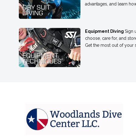
advantages, and learn how
Equipment Diving
Sign 
choose, care for, and sto
Get the most out of your