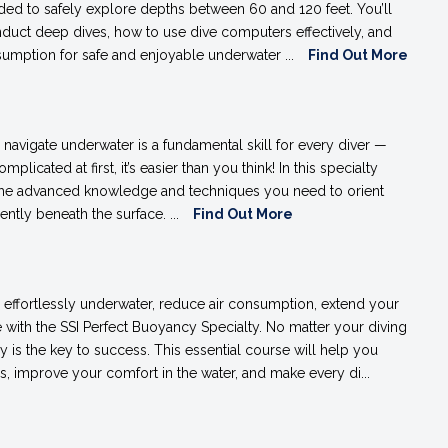
ed to safely explore depths between 60 and 120 feet. You’ll
duct deep dives, how to use dive computers effectively, and
umption for safe and enjoyable underwater ...
Find Out More
 navigate underwater is a fundamental skill for every diver —
plicated at first, it’s easier than you think! In this specialty
the advanced knowledge and techniques you need to orient
ently beneath the surface. ...
Find Out More
effortlessly underwater, reduce air consumption, extend your
with the SSI Perfect Buoyancy Specialty. No matter your diving
 is the key to success. This essential course will help you
s, improve your comfort in the water, and make every di...