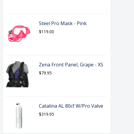
Steel Pro Mask - Pink
$119.00
Zena Front Panel, Grape - XS
$79.95
Catalina AL 80cf W/Pro Valve
$319.95