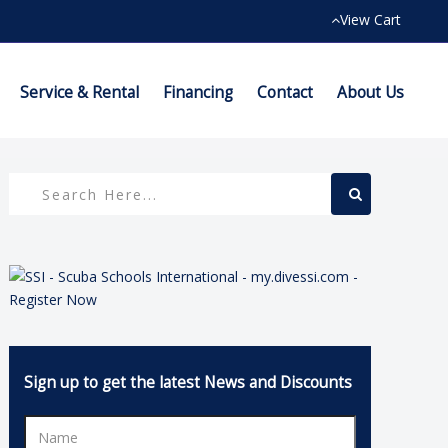
View Cart
Service & Rental
Financing
Contact
About Us
Sign up to get the latest News and Discounts