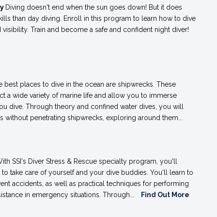
ty
Diving doesn't end when the sun goes down! But it does
skills than day diving. Enroll in this program to learn how to dive
ed visibility. Train and become a safe and confident night diver!
e best places to dive in the ocean are shipwrecks. These
ract a wide variety of marine life and allow you to immerse
you dive. Through theory and confined water dives, you will
es without penetrating shipwrecks, exploring around them...
ith SSI's Diver Stress & Rescue specialty program, you'll
s to take care of yourself and your dive buddies. You'll learn to
ent accidents, as well as practical techniques for performing
istance in emergency situations. Through...
Find Out More